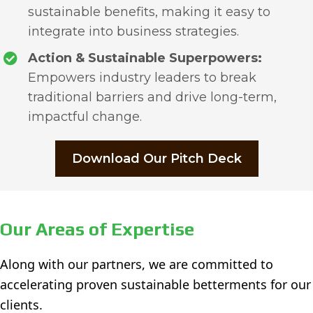
sustainable benefits, making it easy to
integrate into business strategies.
Action & Sustainable Superpowers:
Empowers industry leaders to break
traditional barriers and drive long-term,
impactful change.
Download Our Pitch Deck
Our Areas of Expertise
Along with our partners, we are committed to
accelerating proven sustainable betterments for our
clients.