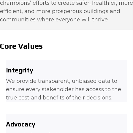
champions’ efforts to create safer, healthier, more
efficient, and more prosperous buildings and
communities where everyone will thrive.
Core Values
Integrity
We provide transparent, unbiased data to
ensure every stakeholder has access to the
true cost and benefits of their decisions.
Advocacy