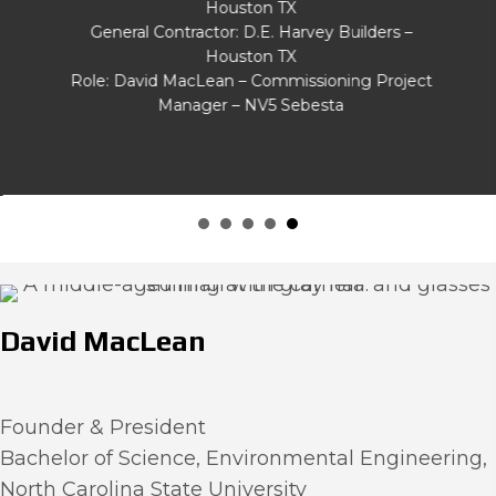
Houston TX
General Contractor: D.E. Harvey Builders –
Houston TX
Role: David MacLean – Commissioning Project
Manager – NV5 Sebesta
David MacLean
Founder & President
Bachelor of Science, Environmental Engineering,
North Carolina State University