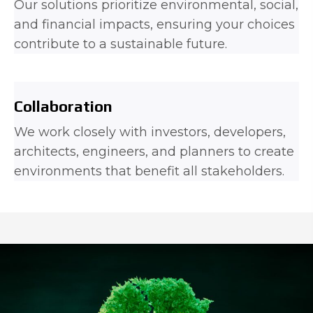
Our solutions prioritize environmental, social,
and financial impacts, ensuring your choices
contribute to a sustainable future.
Collaboration
We work closely with investors, developers,
architects, engineers, and planners to create
environments that benefit all stakeholders.