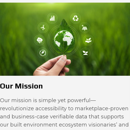
Our Mission
Our mission is simple yet powerful—
revolutionize accessibility to marketplace-proven
and business-case verifiable data that supports
our built environment ecosystem visionaries’ and