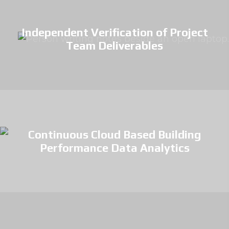
Independent Verification of Project
Team Deliverables
Continuous Cloud Based Building
Performance Data Analytics