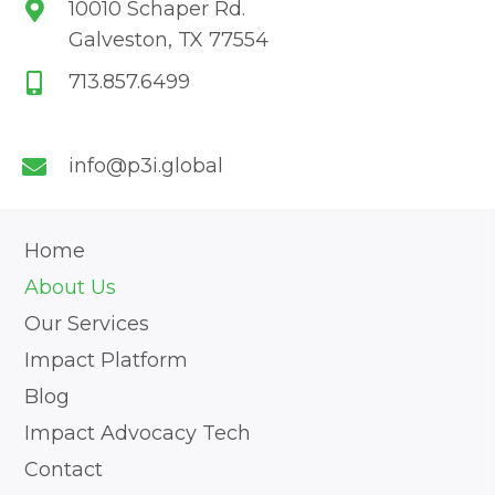
10010 Schaper Rd.
Galveston, TX 77554
713.857.6499
info@p3i.global
Home
About Us
Our Services
Impact Platform
Blog
Impact Advocacy Tech
Contact