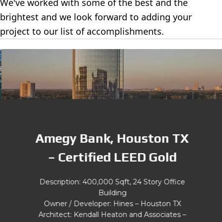
We've worked with some of the best and the
brightest and we look forward to adding your
project to our list of accomplishments.
Amegy Bank, Houston TX
– Certified LEED Gold
Description: 400,000 Sqft, 24 Story Office
Building
Owner / Developer: Hines – Houston TX
Architect: Kendall Heaton and Associates –