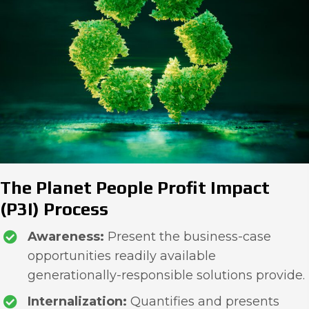
The Planet People Profit Impact
(P3I) Process
Awareness:
Present the business-case
opportunities readily available
generationally-responsible solutions provide.
Internalization:
Quantifies and presents