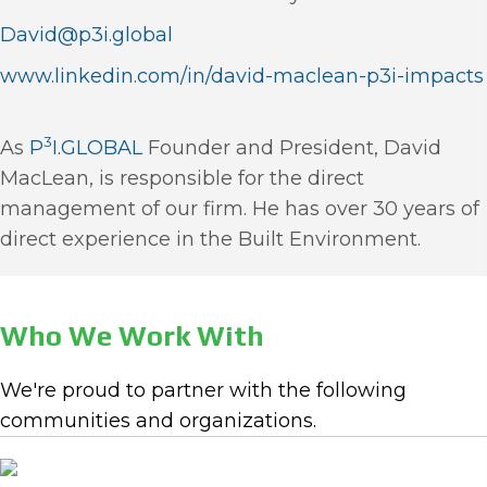
David@p3i.global
www.linkedin.com/in/david-maclean-p3i-impacts
3
As
P
I.GLOBAL
Founder and President, David
MacLean, is responsible for the direct
management of our firm. He has over 30 years of
direct experience in the Built Environment.
Who We Work With
We're proud to partner with the following
communities and organizations.