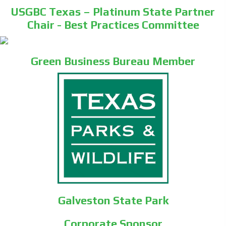
USGBC Texas – Platinum State Partner
Chair - Best Practices Committee
Green Business Bureau Member
Galveston State Park
Corporate Sponsor