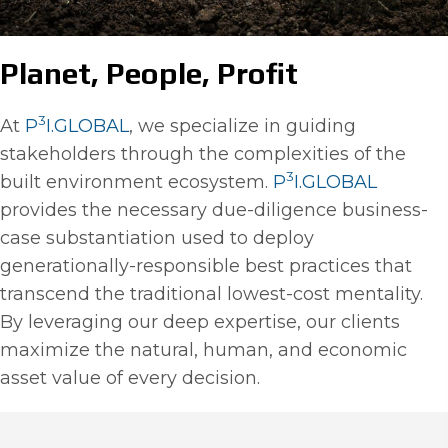
Planet, People, Profit
3
At
P
I.GLOBAL
, we specialize in guiding
stakeholders through the complexities of the
3
built environment ecosystem.
P
I.GLOBAL
provides the necessary due-diligence business-
case substantiation used to deploy
generationally-responsible best practices that
transcend the traditional lowest-cost mentality.
By leveraging our deep expertise, our clients
maximize the natural, human, and economic
asset value of every decision.