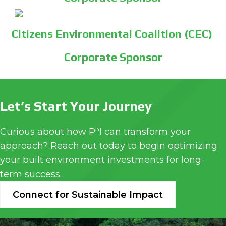
Citizens Environmental Coalition (CEC)
Corporate Sponsor
Let’s Start Your Journey
3
Curious about how P
I can transform your
approach? Reach out today to begin optimizing
your built environment investments for long-
term success.
Connect for Sustainable Impact