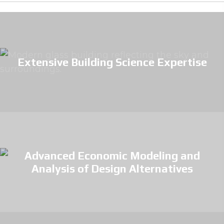
Extensive Building Science Expertise
Advanced Economic Modeling and
Analysis of Design Alternatives