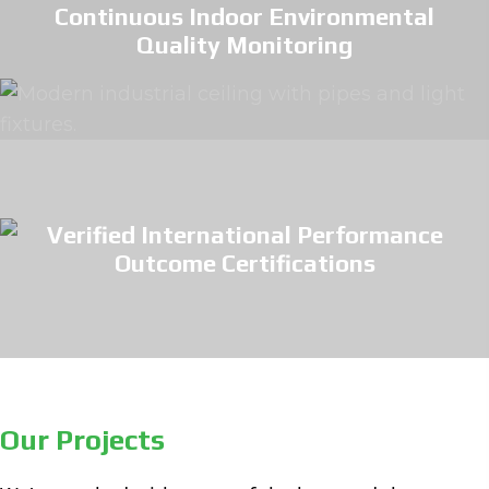
Continuous Indoor Environmental
Quality Monitoring
Verified International Performance
Outcome Certifications
Our Projects