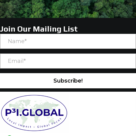
Join Our Mailing List
Subscribe!