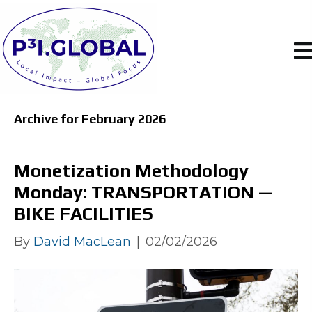
Archive for February 2026
Monetization Methodology
Monday: TRANSPORTATION —
BIKE FACILITIES
By
David MacLean
|
02/02/2026