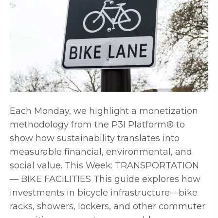
Each Monday, we highlight a monetization
methodology from the P3I Platform® to
show how sustainability translates into
measurable financial, environmental, and
social value. This Week: TRANSPORTATION
— BIKE FACILITIES This guide explores how
investments in bicycle infrastructure—bike
racks, showers, lockers, and other commuter