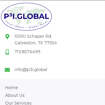
10010 Schaper Rd.
Galveston, TX 77554
713.857.6499
info@p3i.global
Home
About Us
Our Services