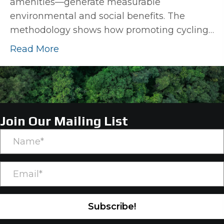
amenities—generate measurable
environmental and social benefits. The
methodology shows how promoting cycling…
Read More
Join Our Mailing List
Subscribe!